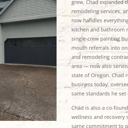
grew, Chad expanded th
remodeling services, a
now handles everything 
kitchen and bathroom r
single-crew painting b
mouth referrals into on
and remodeling contrac
area — now also servi
state of Oregon. Chad 
business today, oversee
same standards he set 
Chad is also a co-foun
wellness and recovery s
same commitment to qu