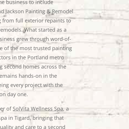
e business to include
nd Jackson Painting & Remodel
from full exterior repaints to
emodels. What started as a
usiness grew through word-of-
e of the most trusted painting
tors in the Portland metro
ng second homes across the
remains hands-on in the
ing every project with the
on day one.
der of
SolVita Wellness Spa
, a
pa in Tigard, bringing that
ality and care to a second