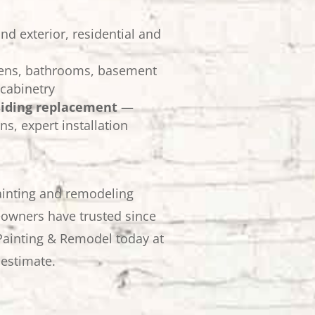
nd exterior, residential and
ens, bathrooms, basement
cabinetry
siding replacement
—
ns, expert installation
ainting and remodeling
owners have trusted since
Painting & Remodel today at
 estimate.