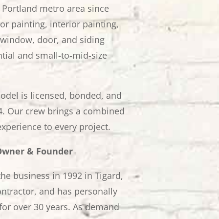
 Portland metro area since
r painting, interior painting,
window, door, and siding
tial and small-to-mid-size
odel is licensed, bonded, and
. Our crew brings a combined
experience to every project.
 Owner & Founder
he business in 1992 in Tigard,
ntractor, and has personally
for over 30 years. As demand