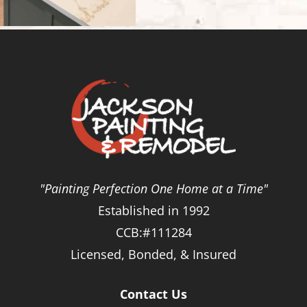
"Painting Perfection One Home at a Time"
Established in 1992
CCB:#111284
Licensed, Bonded, & Insured
Contact Us