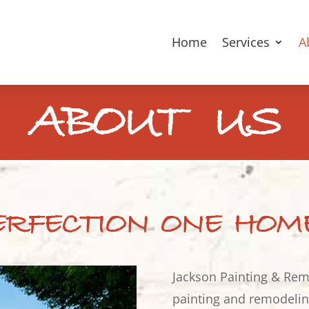
Home
Services
A
ABOUT US
ERFECTION ONE HOM
Jackson Painting & Rem
painting and remodeling