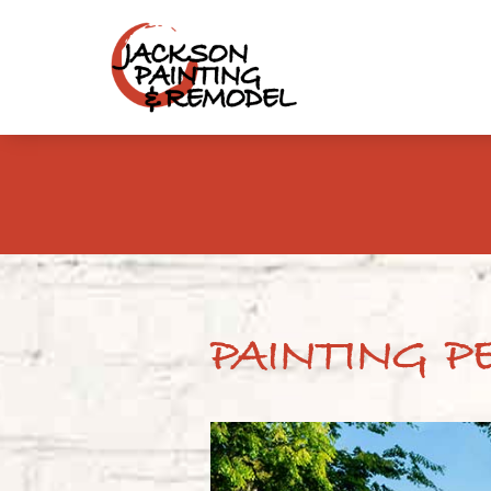
PAINTING P