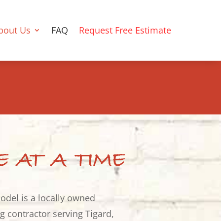
bout Us
FAQ
Request Free Estimate
E AT A TIME
odel is a locally owned
 contractor serving Tigard,