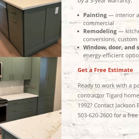
by a 3-year warranty.
Painting
— interior a
commercial
Remodeling
— kitch
conversions, custom 
Window, door, and 
energy-efficient optio
Get a Free Estimate
Ready to work with a p
contractor Tigard home
1992? Contact Jackson 
503-620-2600 for a free