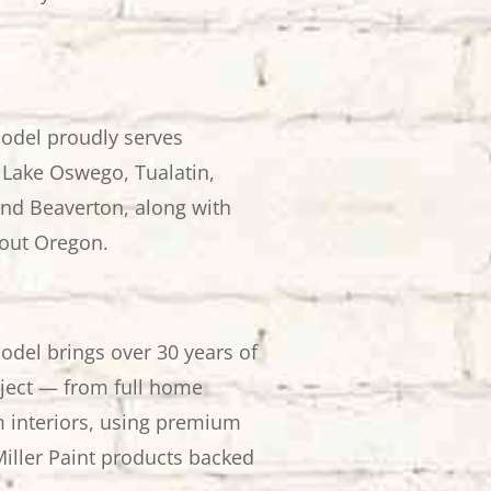
odel proudly serves
Lake Oswego, Tualatin,
nd Beaverton, along with
out Oregon.
odel brings over 30 years of
oject — from full home
m interiors, using premium
iller Paint products backed