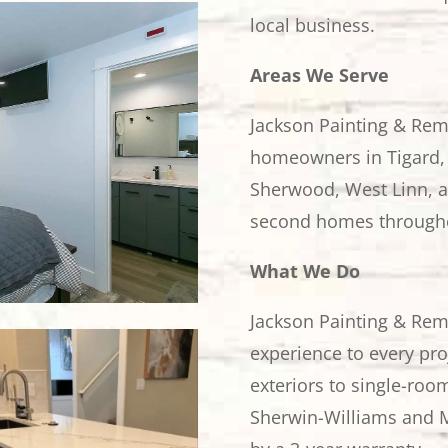
local business.
Areas We Serve
Jackson Painting & Rem
homeowners in Tigard, 
Sherwood, West Linn, a
second homes through
What We Do
Jackson Painting & Rem
experience to every pr
exteriors to single-roo
Sherwin-Williams and M