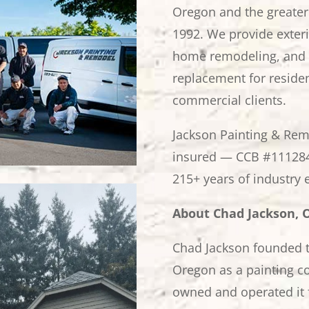
Oregon and the greater
1992. We provide exterio
home remodeling, and 
replacement for residen
commercial clients.
Jackson Painting & Rem
insured — CCB #111284
215+ years of industry 
About Chad Jackson,
Chad Jackson founded t
Oregon as a painting co
owned and operated it 