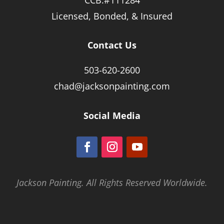
Licensed, Bonded, & Insured
Contact Us
503-620-2600
chad@jacksonpainting.com
Social Media
Jackson Painting. All Rights Reserved Worldwide.