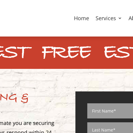
Home
Services
A
ST FREE ES
ING &
imate you are securing
ways respond within 24