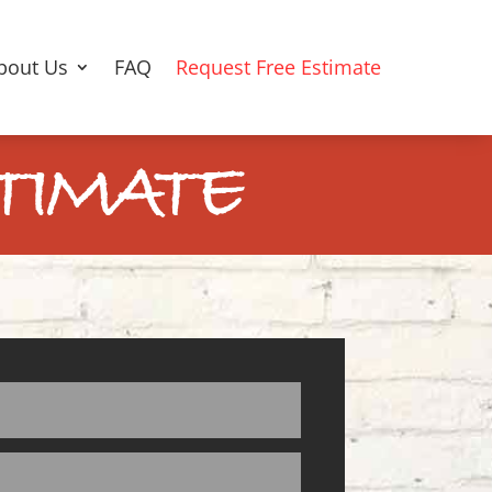
bout Us
FAQ
Request Free Estimate
TIMATE