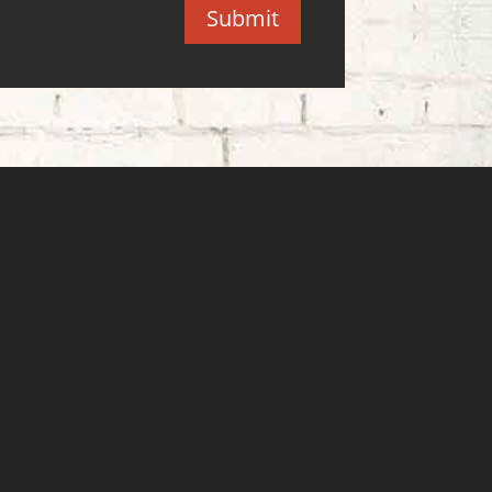
Submit