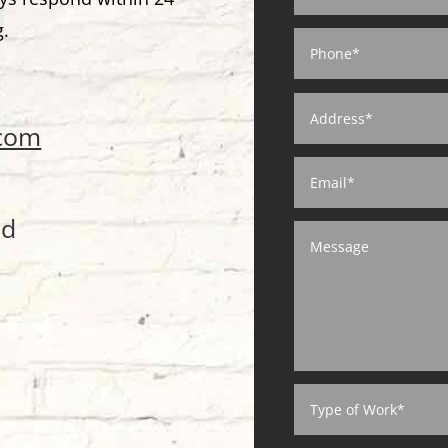
g.
.com
ed