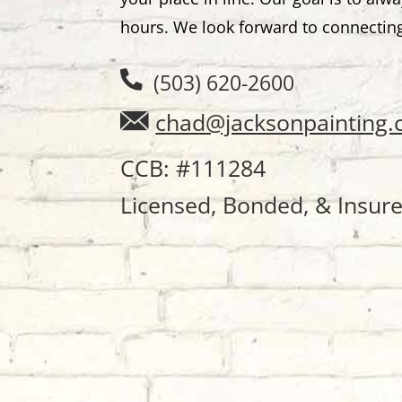
hours. We look forward to connectin
(503) 620-2600
chad@jacksonpainting
CCB: #111284
Licensed, Bonded, & Insur