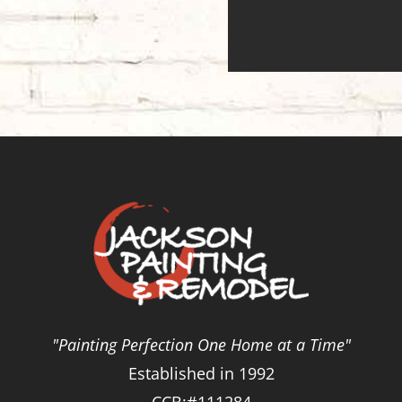
"Painting Perfection One Home at a Time"
Established in 1992
CCB:#111284