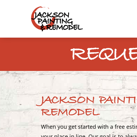
REQUE
JACKSON PAINT
REMODEL
When you get started with a free est
your place in line. Our goal is to al