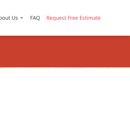
bout Us
FAQ
Request Free Estimate