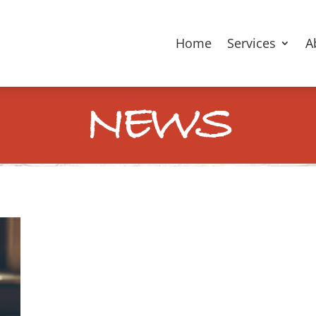
Home
Services
A
NEWS