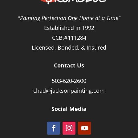
"Painting Perfection One Home at a Time"
Established in 1992
CCB:#111284
Licensed, Bonded, & Insured
Contact Us
503-620-2600
chad@jacksonpainting.com
Social Media