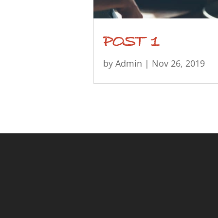
POST 1
by
Admin
|
Nov 26, 2019