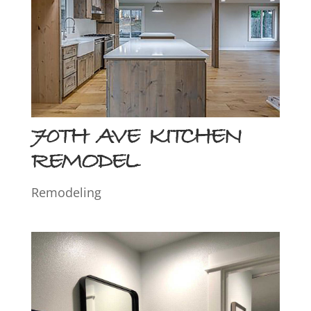
70TH AVE KITCHEN
REMODEL
Remodeling