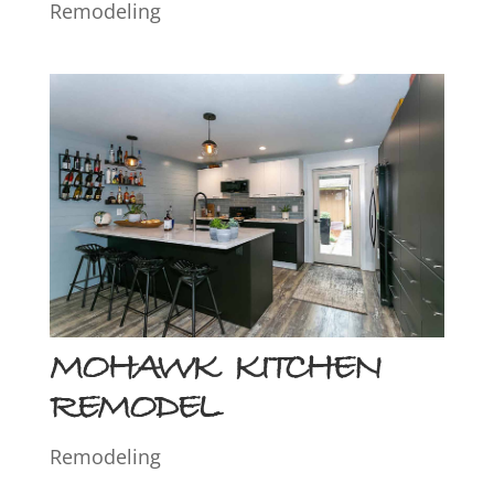
Remodeling
MOHAWK KITCHEN
REMODEL
Remodeling