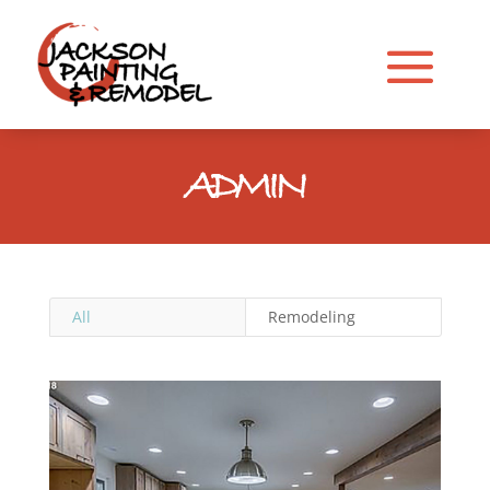
ADMIN
All
Remodeling