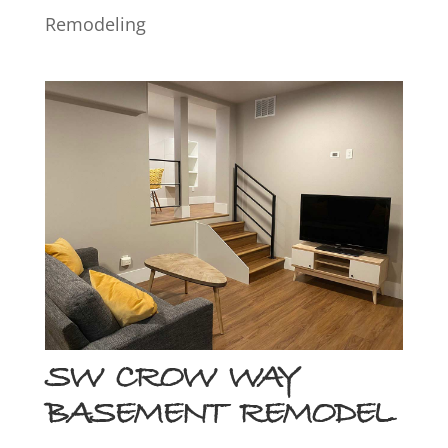
Remodeling
SW CROW WAY
BASEMENT REMODEL