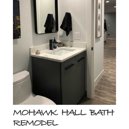
MOHAWK HALL BATH
REMODEL