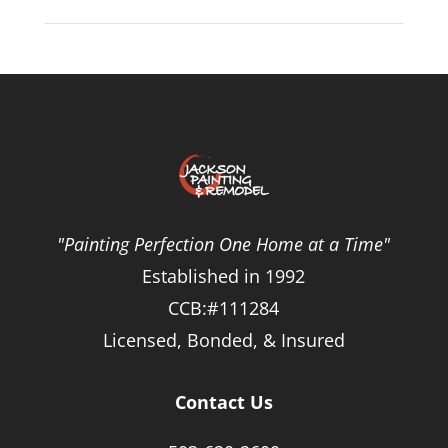
"Painting Perfection One Home at a Time"
Established in 1992
CCB:#111284
Licensed, Bonded, & Insured
Contact Us